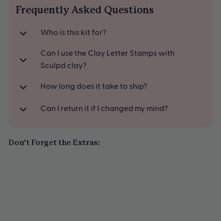
Frequently Asked Questions
Available in pastel blue
Who is this kit for?
Can I use the Clay Letter Stamps with
Sculpd clay?
How long does it take to ship?
Can I return it if I changed my mind?
Don’t Forget the Extras: