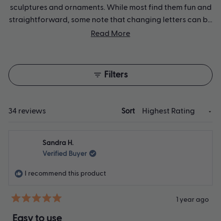
sculptures and ornaments. While most find them fun and
straightforward, some note that changing letters can be
tricky and may require adult help. The stamps come in a
Read More
neat storage box and produce clear lettering, though
several users suggest including additional holders.
Reviews frequently highlight their usefulness for creative
Filters
projects, particularly with children.
Loading...
34 reviews
Sort
Sandra H.
Verified Buyer
I recommend this product
1 year ago
Rated
5
Easy to use