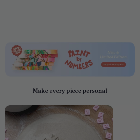
Clay Letter Stamp Sets
$25
Make every piece personal