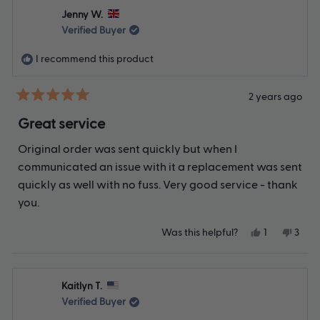
Karen
Kare
Jenny W.
E.
E.
was
was
Verified Buyer
helpful.
not
helpfu
I recommend this product
2 years ago
Rated
5
Great service
out
of
Original order was sent quickly but when I
5
stars
communicated an issue with it a replacement was sent
quickly as well with no fuss. Very good service - thank
you.
Yes,
No,
Was this helpful?
1
3
this
person
this
peop
review
voted
revie
vote
from
yes
from
no
Jenny
Jenn
Kaitlyn T.
W.
W.
was
was
Verified Buyer
helpful.
not