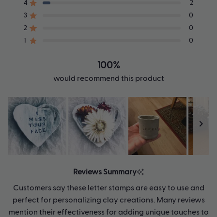
of
4
2
Rated out of 5 stars
5
3
0
Rated out of 5 stars
Total
Total
Total
Total
Total
stars
5
4
3
2
1
2
0
Rated out of 5 stars
star
star
star
star
star
1
0
reviews:
reviews:
reviews:
reviews:
reviews:
Rated out of 5 stars
32
2
0
0
0
100%
would recommend this product
Slide
1
Reviews Summary
selected
Customers say these letter stamps are easy to use and
perfect for personalizing clay creations. Many reviews
mention their effectiveness for adding unique touches to