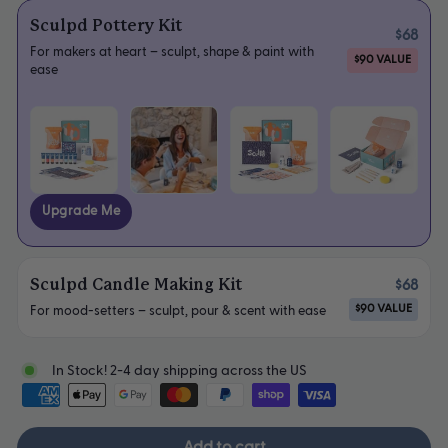
Sculpd Pottery Kit
$68
For makers at heart – sculpt, shape & paint with
$90 VALUE
ease
Upgrade Me
Sculpd Candle Making Kit
$68
$90 VALUE
For mood-setters – sculpt, pour & scent with ease
In Stock! 2-4 day shipping across the US
Add to cart