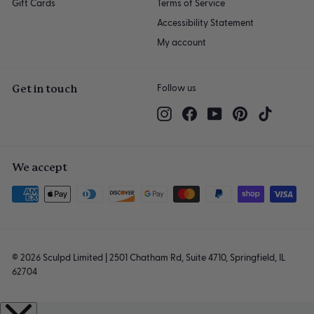
Gift Cards
Terms of Service
Accessibility Statement
My account
Get in touch
Follow us
Instagram
Facebook
YouTube
Pinterest
TikTok
We accept
© 2026 Sculpd Limited | 2501 Chatham Rd, Suite 4710, Springfield, IL
62704