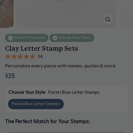
Make It Personal
Stamp Your Story
Clay Letter Stamp Sets
Click
34
Rated
to
Personalize every piece with names, quotes & more.
4.9
scroll
out
$25
of
to
5
stars
reviews
Choose Your Style:
Pastel Blue Letter Stamps
Pastel Blue Letter Stamps
The Perfect Match for Your Stamps: