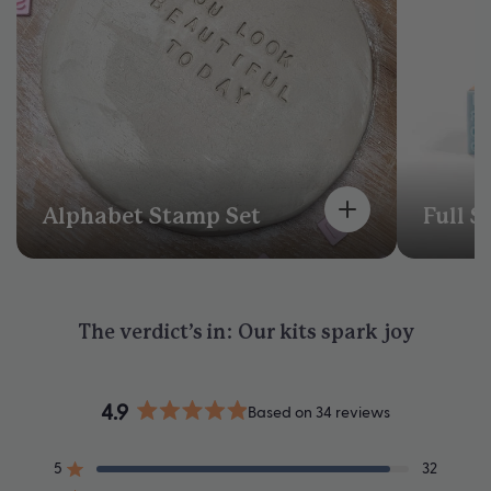
Alphabet Stamp Set
Full S
The verdict’s in: Our kits spark joy
4.9
Based on 34 reviews
Rated
4.9
5
32
out
Rated out of 5 stars