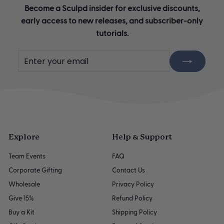
Become a Sculpd insider for exclusive discounts,
early access to new releases, and subscriber-only
tutorials.
Enter
Subscribe
your
email
Explore
Help & Support
Team Events
FAQ
Corporate Gifting
Contact Us
Wholesale
Privacy Policy
Give 15%
Refund Policy
Buy a Kit
Shipping Policy