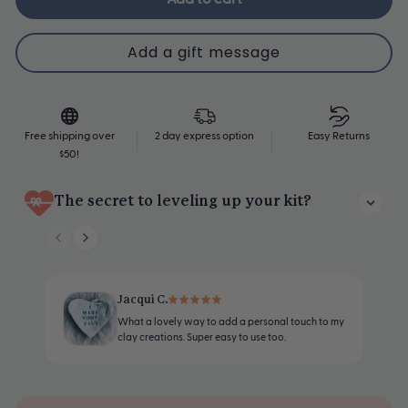
Upgrade Me
Free shipping over
2 day express option
Easy Returns
$50!
The secret to leveling up your kit?
Personalize your pottery with our easy-to-use clay stamp sets -
perfect for heartfelt messages, names, or decorative flourishes.
Designed to work beautifully with air-dry clay
Jacqui C.
What a lovely way to add a personal touch to my
Includes the full A–Z and 0-9
clay creations. Super easy to use too.
Letters are 6mm tall, leaving a crisp, clean impression in clay
Comes with a secure handle for easy stamping