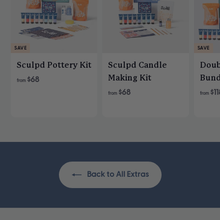
SAVE
SAVE
Sculpd Pottery Kit
Sculpd Candle
Doub
Making Kit
Bund
R
$68
from
e
$68
$11
from
from
g
u
l
a
r
p
r
Back to All Extras
i
c
e