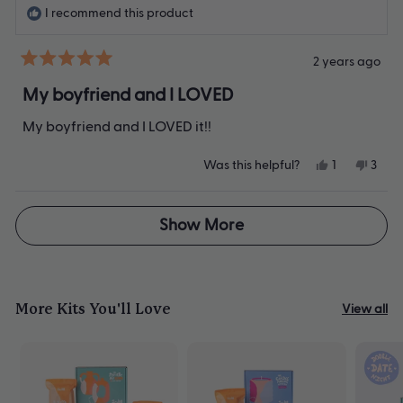
helpfu
I recommend this product
2 years ago
Rated
5
My boyfriend and I LOVED
out
of
My boyfriend and I LOVED it!!
5
stars
Yes,
No,
Was this helpful?
1
3
this
person
this
peop
review
voted
revie
vote
from
yes
from
no
Loading...
Kaitlyn
Kaitl
Show More
T.
T.
was
was
helpful.
not
helpfu
More Kits You'll Love
View all