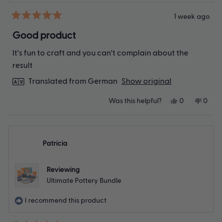
1 week ago
Rated
5
Good product
out
of
It's fun to craft and you can't complain about the
5
stars
result
Translated from German
Show original
Yes,
No,
Was this helpful?
0
0
this
people
this
peop
review
voted
revie
vote
from
yes
from
no
Dowoo
Dowo
K.
K.
Patricia
was
was
helpful.
not
helpfu
Reviewing
Ultimate Pottery Bundle
I recommend this product