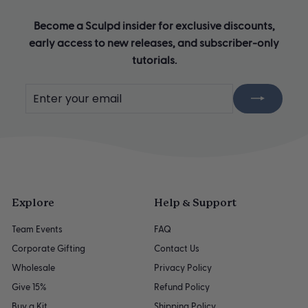
Become a Sculpd insider for exclusive discounts,
early access to new releases, and subscriber-only
tutorials.
Enter
Subscribe
your
email
Explore
Help & Support
Team Events
FAQ
Corporate Gifting
Contact Us
Wholesale
Privacy Policy
Give 15%
Refund Policy
Buy a Kit
Shipping Policy