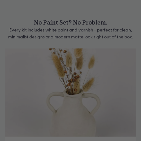
No Paint Set? No Problem.
Every kit includes white paint and varnish - perfect for clean,
minimalist designs or a modern matte look right out of the box.