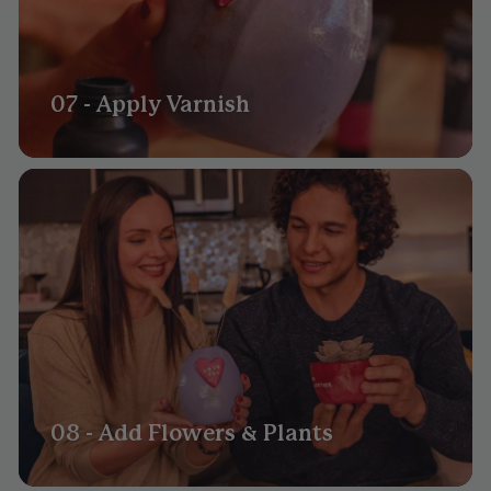
07 - Apply Varnish
08 - Add Flowers & Plants