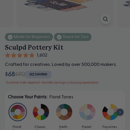
Made for Beginners
Share for Two
Sculpd Pottery Kit
Click
1,602
Rated
to
Crafted for creatives. Loved by over 500,000 makers.
4.9
scroll
out
$68
$90
of
$22 SAVING
to
5
*Summer Sale applied - bundle savings vs buying separately
stars
reviews
Choose Your Paints:
Floral Tones
Floral
Classic
Earth
Pastel
Favorites
Mo