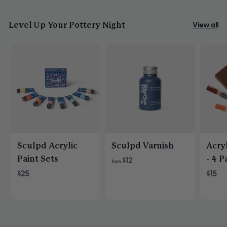
helpfu
Level Up Your Pottery Night
View all
Sculpd Acrylic
Sculpd Varnish
Acryl
Paint Sets
- 4 P
$12
from
$25
$15