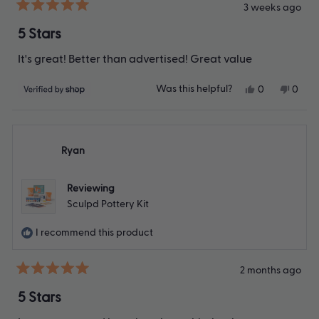
3 weeks ago
Rated
5
5 Stars
out
of
It's great! Better than advertised! Great value
5
stars
Yes,
No,
Was this helpful?
0
0
this
people
this
peop
review
voted
revie
vote
from
yes
from
no
Patricia
Patric
was
was
Ryan
helpful.
not
helpfu
Reviewing
Sculpd Pottery Kit
I recommend this product
2 months ago
Rated
5
5 Stars
out
of