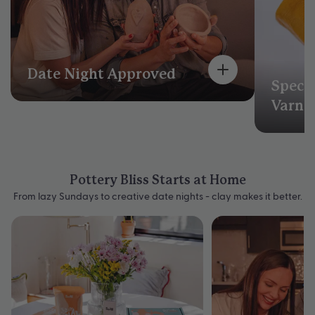
Date Night Approved
Speci
Varni
Pottery Bliss Starts at Home
From lazy Sundays to creative date nights - clay makes it better.