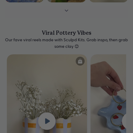
Viral Pottery Vibes
Our fave viral reels made with Sculpd Kits. Grab inspo, then grab
some clay 😊