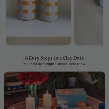
8 Easy Steps to a Clay Date
Your next date night = sorted. Here’s how: