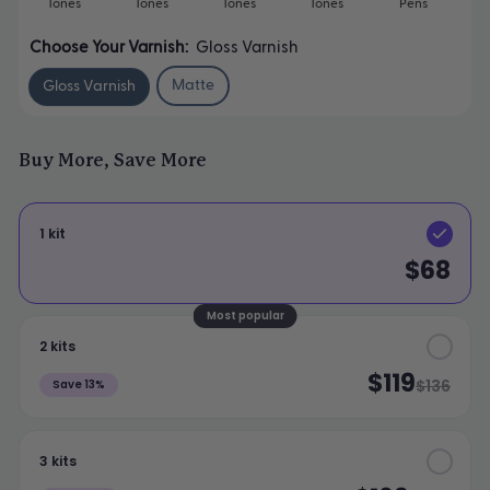
Tones
Tones
Tones
Tones
Pens
Choose Your Varnish:
Gloss Varnish
Matte
Gloss Varnish
Buy More, Save More
Buy More, Save More
1 kit
$68
Most popular
2 kits
$119
$136
Save 13%
3 kits