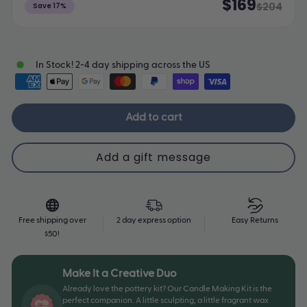
$169
$204
Save 17%
In Stock! 2-4 day shipping across the US
Add to cart
Free shipping over
2 day express option
Easy Returns
$50!
Make It a Creative Duo
Already love the pottery kit? Our Candle Making Kit is the
perfect companion. A little sculpting, a little fragrant wax