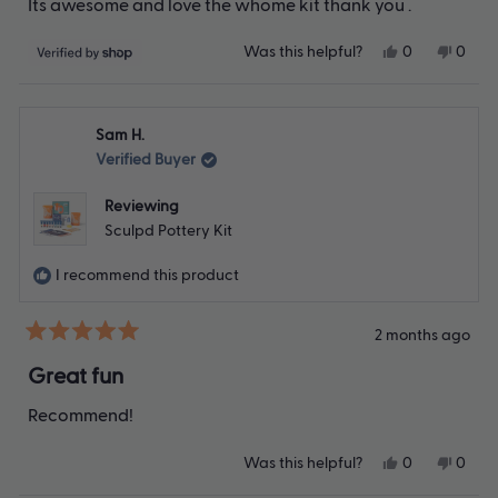
Its awesome and love the whome kit thank you .
5
stars
Yes,
No,
Was this helpful?
0
0
this
people
this
peop
review
voted
revie
vote
from
yes
from
no
Ryan
Ryan
Sam H.
was
was
helpful.
not
Verified Buyer
helpfu
Reviewing
Sculpd Pottery Kit
I recommend this product
2 months ago
Rated
5
Great fun
out
of
Recommend!
5
stars
Yes,
No,
Was this helpful?
0
0
this
people
this
peop
review
voted
revie
vote