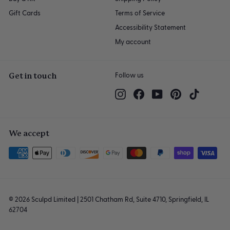
Gift Cards
Terms of Service
Accessibility Statement
My account
Get in touch
Follow us
Instagram
Facebook
YouTube
Pinterest
TikTok
We accept
© 2026 Sculpd Limited | 2501 Chatham Rd, Suite 4710, Springfield, IL
62704