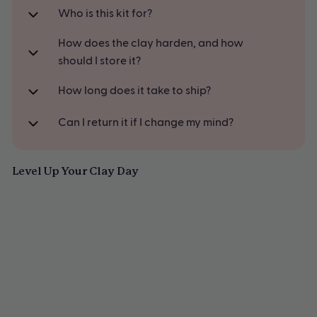
Smoothing
A thoughtful gift for creatives, couples & curious minds
Who is this kit for?
36 page step-by-step beginner's pottery guide, packed full of
How does the clay harden, and how
starter creations and inspiration
should I store it?
How long does it take to ship?
Can I return it if I change my mind?
Level Up Your Clay Day
SAVE
Sculpd Pottery Kit