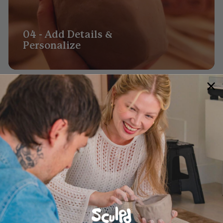
04 - Add Details &
Personalize
05 - Leave to Dry Before
Painting (48hrs)