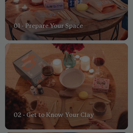
01 - Prepare Your Space
02 - Get to Know Your Clay