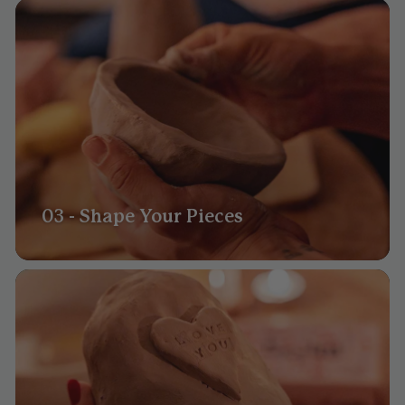
03 - Shape Your Pieces