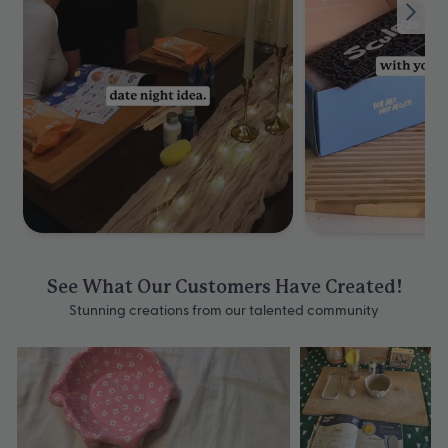
See What Our Customers Have Created!
Stunning creations from our talented community