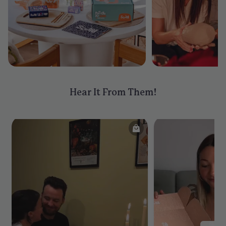
Hear It From Them!