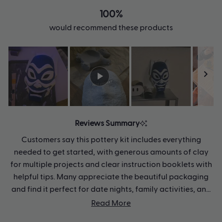
100%
would recommend these products
Slide
1
Reviews Summary
selected
Customers say this pottery kit includes everything
needed to get started, with generous amounts of clay
for multiple projects and clear instruction booklets with
helpful tips. Many appreciate the beautiful packaging
and find it perfect for date nights, family activities, and
gifts across all ages. Users enjoy the creative, calming
Read More
experience and often make several pieces from one kit.