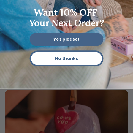
Want 10% OFF
Your Next Order?
Yes please!
No thanks
06 - Add Colors & Designs