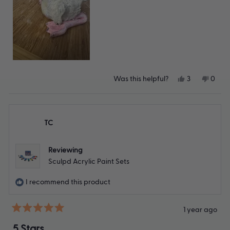
Yes,
No,
Was this helpful?
3
0
this
people
this
peop
review
voted
revie
vote
from
yes
from
no
Lisa
Lisa
B.
B.
TC
was
was
helpful.
not
helpfu
Reviewing
Sculpd Acrylic Paint Sets
I recommend this product
1 year ago
Rated
5
5 Stars