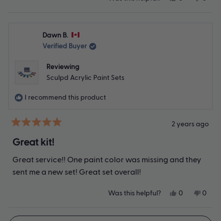
this
people
this
peop
review
voted
revie
vote
from
yes
from
no
Kathryn
Kathr
Dawn B.
D.
D.
was
was
Verified Buyer
helpful.
not
helpfu
Reviewing
Sculpd Acrylic Paint Sets
I recommend this product
2 years ago
Rated
5
Great kit!
out
of
Great service!! One paint color was missing and they
5
stars
sent me a new set! Great set overall!
Yes,
No,
Was this helpful?
0
0
this
people
this
peop
review
voted
revie
vote
from
yes
from
no
Loading...