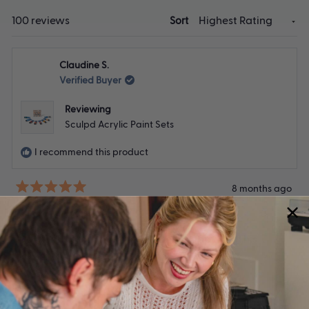
Loading...
100 reviews
Sort
Claudine S.
Verified Buyer
Reviewing
Sculpd Acrylic Paint Sets
I recommend this product
8 months ago
Rated
5
Earth paints
out
of
Gorgeous colours. My son is very happy with his
5
stars
present thank you.
Yes,
No,
Was this helpful?
0
0
this
people
this
peop
review
voted
revie
vote