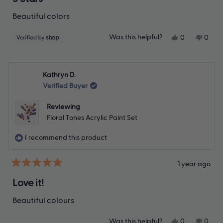
out
of
Beautiful colors
5
stars
Yes,
No,
Was this helpful?
0
0
this
people
this
peop
review
voted
revie
vote
from
yes
from
no
TC
TC
Kathryn D.
was
was
helpful.
not
Verified Buyer
helpfu
Reviewing
Floral Tones Acrylic Paint Set
I recommend this product
1 year ago
Rated
5
Love it!
out
of
Beautiful colours
5
stars
Yes,
No,
Was this helpful?
0
0