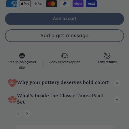
Add to cart
Upgrade Me
Free shipping over
2 day express option
Easy returns
$50!
Why your pottery deserves bold color?
Specially curated tones that blend beautifully with your clay
What’s Inside the Classic Tones Paint
projects.
Set
8 richly pigmented colors in every set
A spectrum of calm, bold, earthy, and floral shades to match any
project.
4 unique tonal palettes to choose from