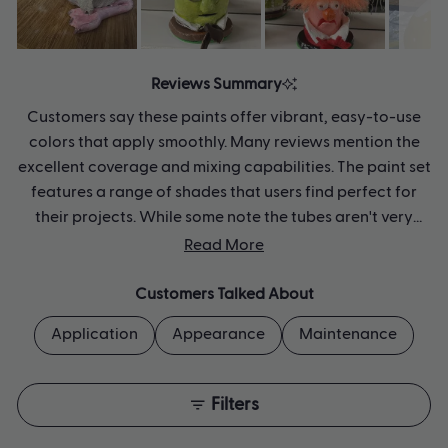
Slide
1
Reviews Summary
selected
Customers say these paints offer vibrant, easy-to-use
colors that apply smoothly. Many reviews mention the
excellent coverage and mixing capabilities. The paint set
features a range of shades that users find perfect for
their projects. While some note the tubes aren't very
large, most appreciate the quality of the pigments.
Read More
Several mention successfully layering the colors to
achieve desired effects. Common feedback includes
Customers Talked About
praise for the paint's quick-drying properties and
Application
Appearance
Maintenance
versatility.
Filters