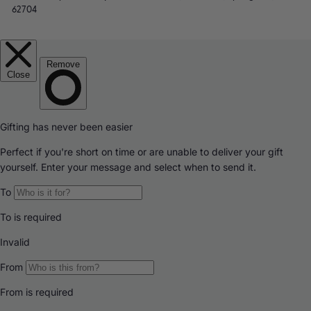
62704