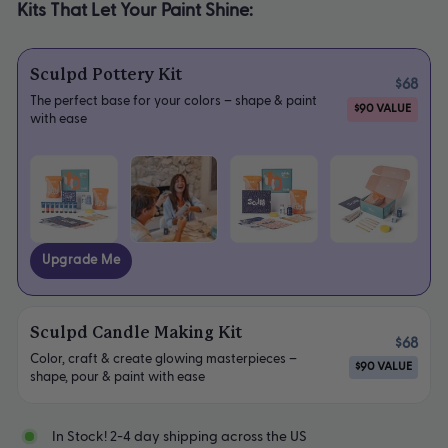
Kits That Let Your Paint Shine:
Sculpd Pottery Kit
$68
The perfect base for your colors – shape & paint
$90 VALUE
with ease
Upgrade Me
Sculpd Candle Making Kit
$68
Color, craft & create glowing masterpieces –
$90 VALUE
shape, pour & paint with ease
In Stock! 2-4 day shipping across the US