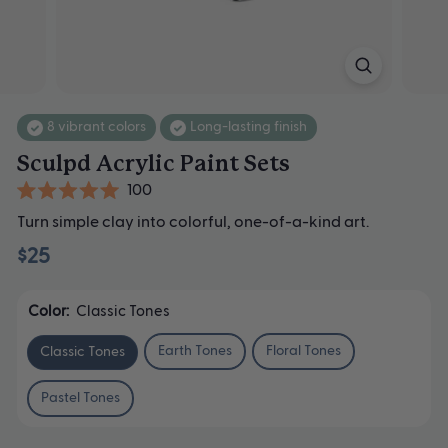
8 vibrant colors
Long-lasting finish
Sculpd Acrylic Paint Sets
Click
100
Rated
to
Turn simple clay into colorful, one-of-a-kind art.
5.0
scroll
out
$25
of
to
5
stars
reviews
Color:
Classic Tones
Earth Tones
Floral Tones
Classic Tones
Pastel Tones