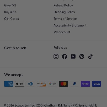
Give 15%
Refund Policy
Buy a Kit
Shipping Policy
Gift Cards
Terms of Service
Accessibility Statement
My account
Get in touch
Follow us
Instagram
Facebook
YouTube
Pinterest
TikTok
We accept
© 2026 Sculpd Limited | 2501 Chatham Rd, Suite 4710, Springfield, IL