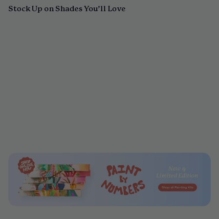
Stock Up on Shades You’ll Love
Sculpd Acrylic Paint Sets
$25