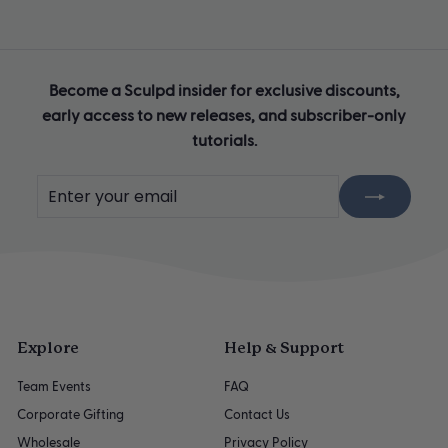
Become a Sculpd insider for exclusive discounts,
early access to new releases, and subscriber-only
tutorials.
Enter
Subscribe
your
email
Explore
Help & Support
Team Events
FAQ
Corporate Gifting
Contact Us
Wholesale
Privacy Policy