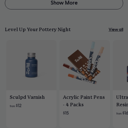
Dawn
Dawn
Show More
B.
B.
was
was
helpful.
not
helpfu
Level Up Your Pottery Night
View all
Sculpd Varnish
Acrylic Paint Pens
Ultr
- 4 Packs
Resi
$12
from
$15
$1
from