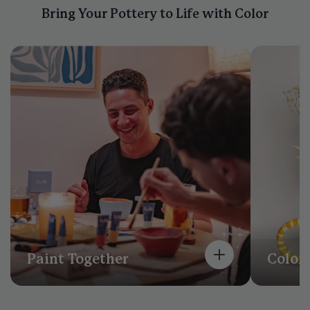
Bring Your Pottery to Life with Color
Paint Together
Color