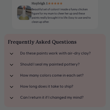
White
Made for air-dry clay
Hayleigh J.
Beautiful set of colors! I made a funny chicken
Yellow
Mix, match, and make your own shades
figure for my mum to cheer her up and these
paints really brought it to life. Easy to use and to
Orange
clean up after.
Red
Blue
Frequently Asked Questions
Green
Do these paints work with air-dry clay?
Brown
Black
Should I seal my painted pottery?
How many colors come in each set?
How long does it take to ship?
Can I return it if I changed my mind?