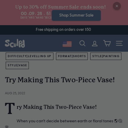
Skip
Up to 30% off Summer Sale ends soon!
to
00
09
28
51
:
:
:
content
Shop Summer Sale
DAYS
HRS
MINS
SECS
Free shipping on orders over $50
Site n
Search
DIFFICULTY|LEVELLING UP
FORMAT|SHORTS
STYLE|PAINTING
STYLE|VASE
Try Making This Two-Piece Vase!
AUG 25, 2022
T
ry Making This Two-Piece Vase!
When you can’t decide between earth or floral tones 🌎🤔
🌸