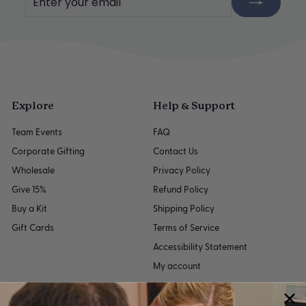
your
email
Explore
Help & Support
Team Events
FAQ
Corporate Gifting
Contact Us
Wholesale
Privacy Policy
Give 15%
Refund Policy
Buy a Kit
Shipping Policy
Gift Cards
Terms of Service
Accessibility Statement
My account