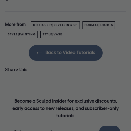
More from:
DIFFICULTY|LEVELLING UP
FORMAT|SHORTS
STYLE|PAINTING
STYLE|VASE
Back to Video Tutorials
Share this
Become a Sculpd insider for exclusive discounts,
early access to new releases, and subscriber-only
tutorials.
Enter
Subscribe