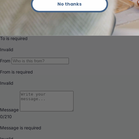
No thanks