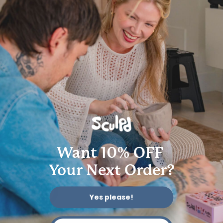
Get in touch
Follow us
Instagram
Facebook
YouTube
Pinterest
TikTok
We accept
© 2026 Sculpd Limited | 2501 Chatham Rd, Suite 4710, Springfield, IL
62704
Want 10% OFF
Your Next Order?
Yes please!