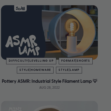
DIFFICULTY|LEVELLING UP
FORMAT|SHORTS
STYLE|HOMEWARE
STYLE|LAMP
Pottery ASMR: Industrial Style Filament Lamp 💡
AUG 28, 2022