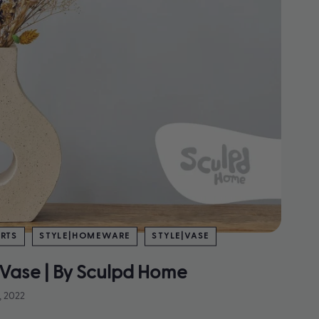
RTS
STYLE|HOMEWARE
STYLE|VASE
Vase | By Sculpd Home
, 2022