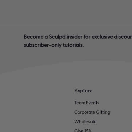
Become a Sculpd insider for exclusive discoun
subscriber-only tutorials.
Explore
Team Events
Corporate Gifting
Wholesale
Give 15%