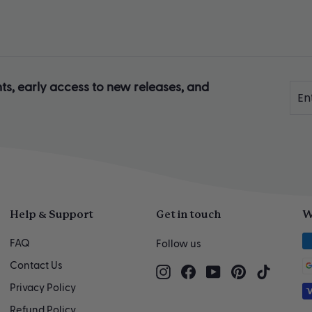
ts, early access to new releases, and
Ente
Sub
you
ema
Help & Support
Get in touch
W
FAQ
Follow us
Contact Us
Instagram
Facebook
YouTube
Pinterest
TikTok
Privacy Policy
Refund Policy