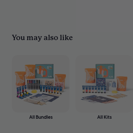
You may also like
All Bundles
All Kits