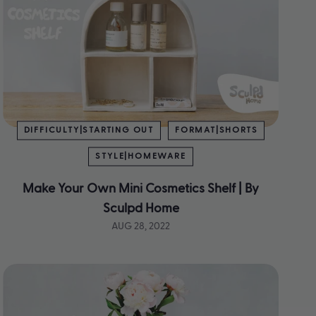
DIFFICULTY|STARTING OUT
FORMAT|SHORTS
STYLE|HOMEWARE
Make Your Own Mini Cosmetics Shelf | By
Sculpd Home
AUG 28, 2022