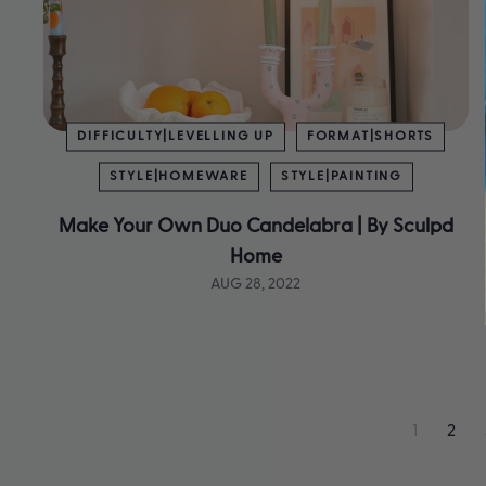
DIFFICULTY|LEVELLING UP
FORMAT|SHORTS
STYLE|HOMEWARE
STYLE|PAINTING
Make Your Own Duo Candelabra | By Sculpd
Home
AUG 28, 2022
1
2