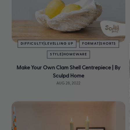
DIFFICULTY|LEVELLING UP
FORMAT|SHORTS
STYLE|HOMEWARE
Make Your Own Clam Shell Centrepiece | By
Sculpd Home
AUG 28, 2022