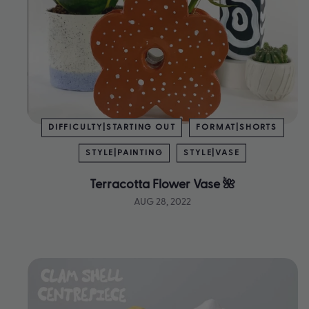
DIFFICULTY|STARTING OUT
FORMAT|SHORTS
STYLE|PAINTING
STYLE|VASE
Terracotta Flower Vase 🌺
AUG 28, 2022