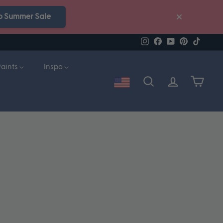
p Summer Sale
Instagram
Facebook
YouTube
Pinterest
TikTok
Paints
Inspo
Account
Search
Cart