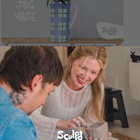
DIFFICULTY|LEVELLING UP
FORMAT|SHORTS
STYLE|HOMEWARE
STYLE|PAINTING
STYLE|VASE
Make Your Own Jug Vase | By Sculpd Home
AUG 28, 2022