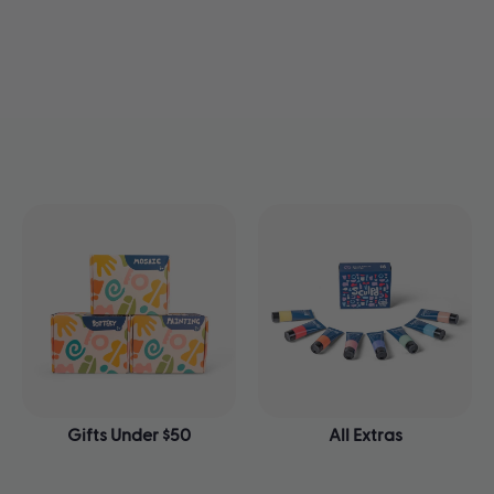
Gifts Under $50
All Extras