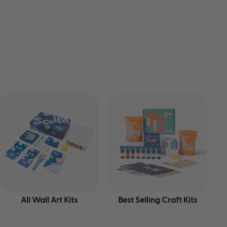
All Wall Art Kits
Best Selling Craft Kits