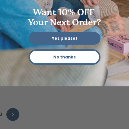
Want 10% OFF
Your Next Order?
DIFFICULTY|LEVELLING UP
FORMAT|SHORTS
Yes please!
STYLE|HOMEWARE
STYLE|PAINTING
No thanks
How To Make Your Own Curvy Mirror 🪞
AUG 28, 2022
3
Next