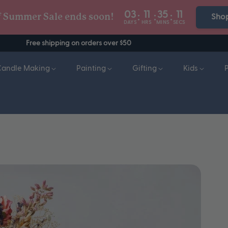
03
11
35
10
:
:
:
f Summer Sale ends soon!
Sho
DAYS
HRS
MINS
SECS
Free shipping on orders over $50
Candle Making
Painting
Gifting
Kids