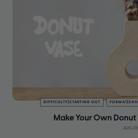
DIFFICULTY|STARTING OUT
FORMAT|SHO
Make Your Own Donut 
AUG 28