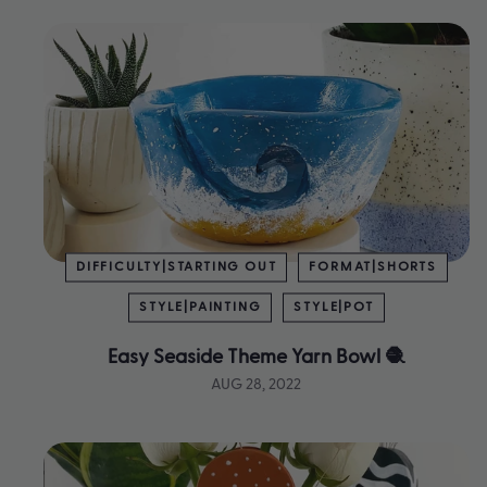
DIFFICULTY|STARTING OUT
FORMAT|SHORTS
STYLE|PAINTING
STYLE|POT
Easy Seaside Theme Yarn Bowl 🧶
AUG 28, 2022