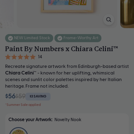
NEW Limited Stock
Frame-Worthy Art
Paint By Numbers x Chiara Celini™
Click
14
Rated
to
Recreate signature artwork from Edinburgh-based artist
5.0
scroll
out
Chiara Celini
™ - known for her uplifting, whimsical
of
to
scenes and sunlit color palettes inspired by her Italian
5
heritage. Frame not included.
stars
reviews
$56
$59
$3 SAVING
*Summer Sale applied
Choose your Artwork:
Novelty Nook