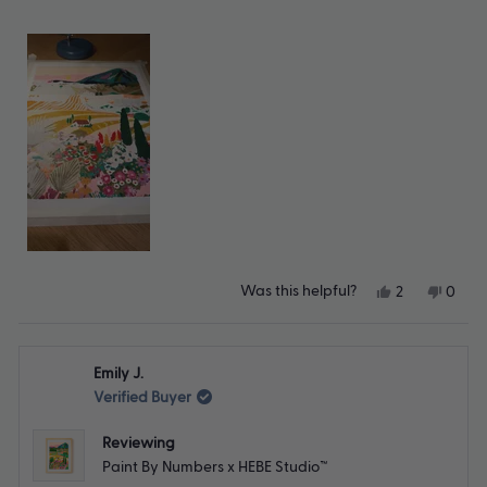
Yes,
No,
Was this helpful?
2
0
this
people
this
peop
review
voted
revie
vote
from
yes
from
no
Christina
Christ
Emily J.
B.
B.
was
was
Verified Buyer
helpful.
not
helpfu
Reviewing
Paint By Numbers x HEBE Studio™