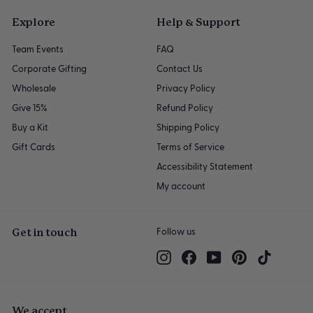
Explore
Help & Support
Team Events
FAQ
Corporate Gifting
Contact Us
Wholesale
Privacy Policy
Give 15%
Refund Policy
Buy a Kit
Shipping Policy
Gift Cards
Terms of Service
Accessibility Statement
My account
Get in touch
Follow us
Instagram
Facebook
YouTube
Pinterest
TikTok
We accept