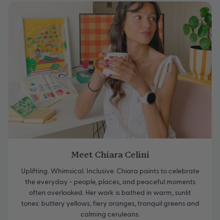
Meet Chiara Celini
Uplifting. Whimsical. Inclusive. Chiara paints to celebrate
the everyday - people, places, and peaceful moments
often overlooked. Her work is bathed in warm, sunlit
tones: buttery yellows, fiery oranges, tranquil greens and
calming ceruleans.