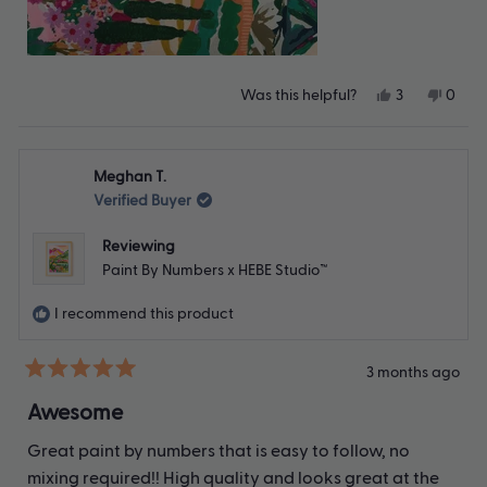
Yes,
No,
Was this helpful?
3
0
this
people
this
peop
review
voted
revie
vote
from
yes
from
no
Emily
Emily
Meghan T.
J.
J.
was
was
Verified Buyer
helpful.
not
helpfu
Reviewing
Paint By Numbers x HEBE Studio™
I recommend this product
3 months ago
Rated
5
Awesome
out
of
Great paint by numbers that is easy to follow, no
5
stars
mixing required!! High quality and looks great at the