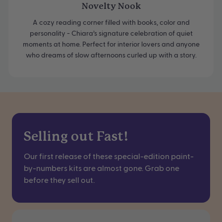
Novelty Nook
A cozy reading corner filled with books, color and
personality - Chiara’s signature celebration of quiet
moments at home. Perfect for interior lovers and anyone
who dreams of slow afternoons curled up with a story.
Selling out Fast!
Our first release of these special-edition paint-
by-numbers kits are almost gone. Grab one
before they sell out.