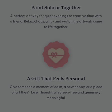
Paint Solo or Together
A perfect activity for quiet evenings or creative time with
a friend. Relax, chat, paint - and watch the artwork come
to life together.
A Gift That Feels Personal
Give someone a moment of calm, a new hobby, or a piece
of art they'll love. Thoughtful, screen-free and genuinely
meaningful.