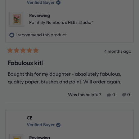
was
was
Verified Buyer
helpful.
not
helpfu
Reviewing
Paint By Numbers x HEBE Studio™
I recommend this product
4 months ago
Rated
5
Fabulous kit!
out
of
Bought this for my daughter - absolutely fabulous,
5
stars
quality paper, brushes and paint. Will order again.
Yes,
No,
Was this helpful?
0
0
this
people
this
peop
review
voted
revie
vote
from
yes
from
no
Bernadette
Berna
CB
C.
C.
was
was
Verified Buyer
helpful.
not
helpfu
Reviewing