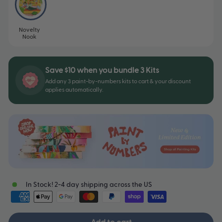
Novelty
Nook
Save $10 when you bundle 3 Kits
Add any 3 paint-by-numbers kits to cart & your discount
applies automatically.
In Stock! 2-4 day shipping across the US