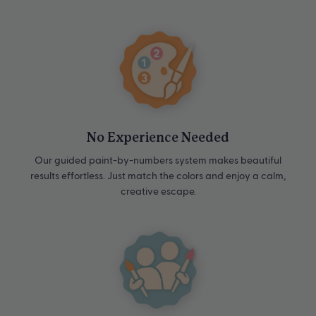
No Experience Needed
Our guided paint-by-numbers system makes beautiful
results effortless. Just match the colors and enjoy a calm,
creative escape.