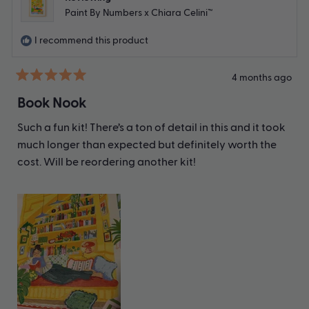
Paint By Numbers x Chiara Celini™
I recommend this product
4 months ago
Rated
5
Book Nook
out
of
Such a fun kit! There’s a ton of detail in this and it took
5
stars
much longer than expected but definitely worth the
cost. Will be reordering another kit!