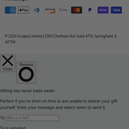
© 2026 Sculpd Limited | 2501 Chatham Rd, Suite 4710, Springfield, IL
62704