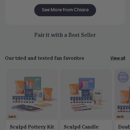
See More from Chiara
Pair it with a Best Seller
Our tried and tested fan favorites
View all
SAVE
SAVE
Sculpd Pottery Kit
Sculpd Candle
Doub