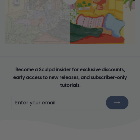
Become a Sculpd insider for exclusive discounts,
early access to new releases, and subscriber-only
tutorials.
Enter
Subscribe
your
email