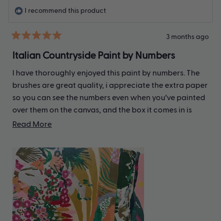
I recommend this product
3 months ago
Rated
5
Italian Countryside Paint by Numbers
out
of
I have thoroughly enjoyed this paint by numbers. The
5
stars
brushes are great quality, i appreciate the extra paper
so you can see the numbers even when you’ve painted
over them on the canvas, and the box it comes in is
very sturdy. I haven’t finished yet but am definitely
Read
Read More
addicted!
more
about
this
review