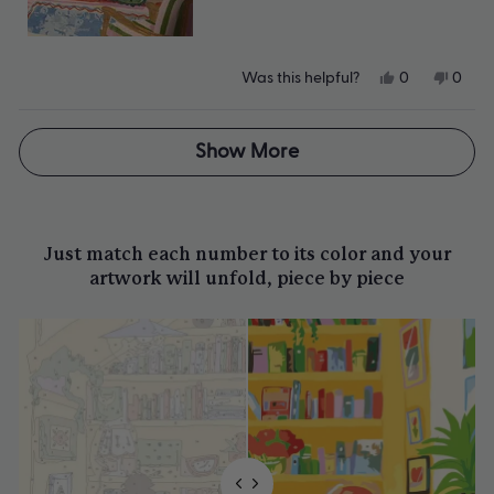
Yes,
No,
Was this helpful?
0
0
this
people
this
peop
review
voted
revie
vote
from
yes
from
no
Loading...
CB
CB
Show More
was
was
helpful.
not
helpfu
Just match each number to its color and your
artwork will unfold, piece by piece