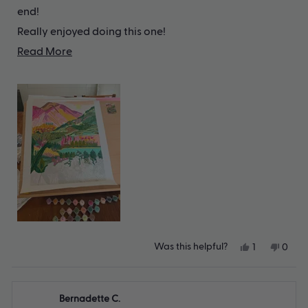
end!
Really enjoyed doing this one!
Read
(sorry the picture isn't it fully completed!)
Read More
more
about
this
review
Yes,
No,
Was this helpful?
1
0
this
person
this
peop
review
voted
revie
vote
from
yes
from
no
Meghan
Megh
Bernadette C.
T.
T.