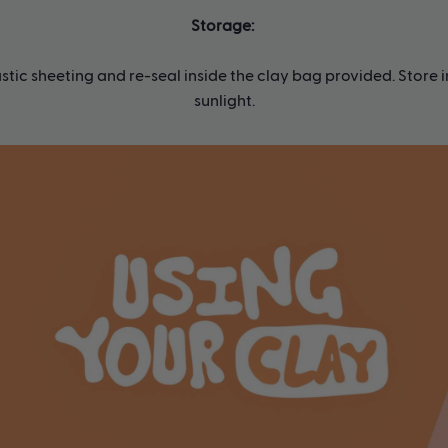
Storage:
tic sheeting and re-seal inside the clay bag provided. Store 
sunlight.