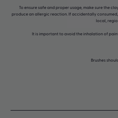
To ensure safe and proper usage, make sure the clay i
produce an allergic reaction. If accidentally consumed, 
local, regio
It is important to avoid the inhalation of pai
Brushes shoul