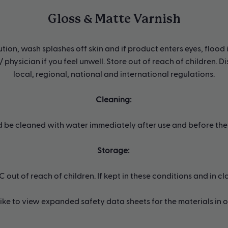
Gloss & Matte Varnish
tion, wash splashes off skin and if product enters eyes, flood 
 physician if you feel unwell. Store out of reach of children. 
local, regional, national and international regulations.
Cleaning:
d be cleaned with water immediately after use and before the 
Storage:
ut of reach of children. If kept in these conditions and in clos
 like to view expanded safety data sheets for the materials in