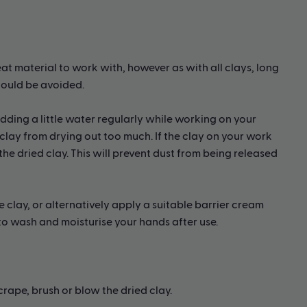
eat material to work with, however as with all clays, long
hould be avoided.
ding a little water regularly while working on your
clay from drying out too much. If the clay on your work
he dried clay. This will prevent dust from being released
e clay, or alternatively apply a suitable barrier cream
 to wash and moisturise your hands after use.
ape, brush or blow the dried clay.