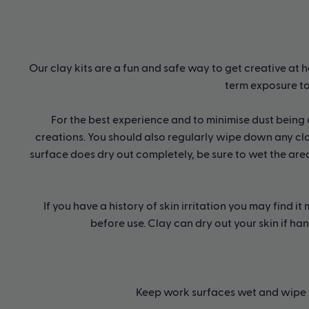
Our clay kits are a fun and safe way to get creative at h
term exposure to
For the best experience and to minimise dust being
creations. You should also regularly wipe down any cla
surface does dry out completely, be sure to wet the area
If you have a history of skin irritation you may find 
before use. Clay can dry out your skin if ha
Keep work surfaces wet and wipe t