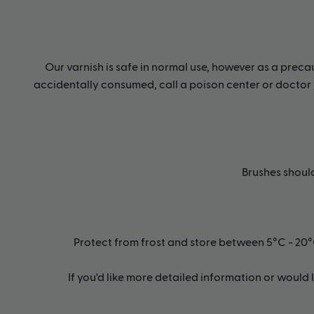
Our varnish is safe in normal use, however as a precau
accidentally consumed, call a poison center or doctor /
Brushes shoul
Protect from frost and store between 5°C - 20°C o
If you'd like more detailed information or would