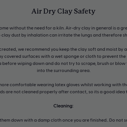
Air Dry Clay Safety
ome without the need for a kiln. Air-dry clay in general is a gr
 clay dust by inhalation can irritate the lungs and therefore s
 created, we recommend you keep the clay soft and moist by ad
y covered surfaces with a wet sponge or cloth to prevent the 
 before wiping down and do not try to scrape, brush or blow t
into the surrounding area.
it more comfortable wearing latex gloves whilst working with th
nds are not cleaned properly after contact, so its a good idea
Cleaning:
hem down with a damp cloth once you are finished.. Do not scr