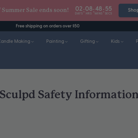
02
08
48
54
:
:
:
f Summer Sale ends soon!
Sho
DAYS
HRS
MINS
SECS
Free shipping on orders over $50
Candle Making
Painting
Gifting
Kids
Sculpd Safety Informatio