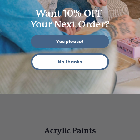
Want 10% OFF
Your Next Order?
Yes please!
No thanks
Acrylic Paints