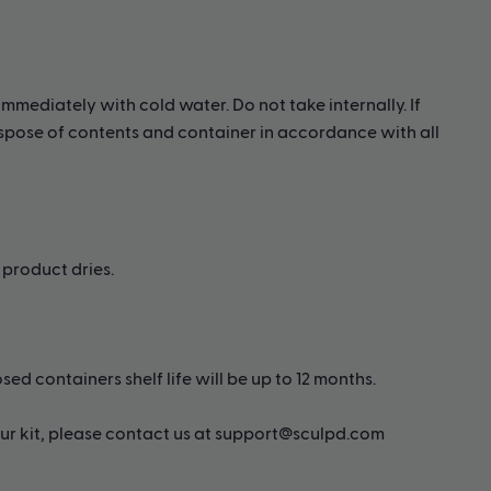
immediately with cold water. Do not take internally. If
Dispose of contents and container in accordance with all
product dries.
ed containers shelf life will be up to 12 months.
 our kit, please contact us at support@sculpd.com