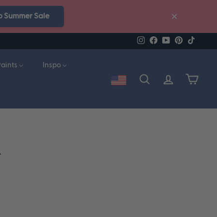
p Summer Sale
Instagram
Facebook
YouTube
Pinterest
TikTok
Paints
Inspo
Account
Search
Cart
n