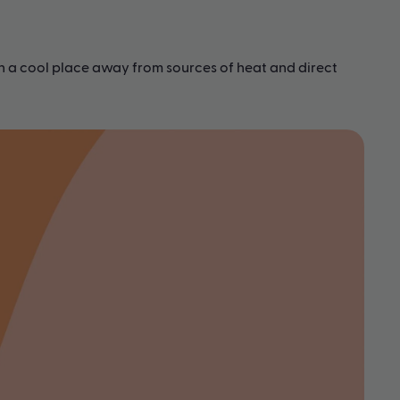
in a cool place away from sources of heat and direct