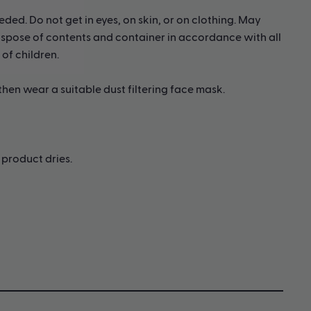
eded. Do not get in eyes, on skin, or on clothing. May
 Dispose of contents and container in accordance with all
 of children.
 then wear a suitable dust filtering face mask.
product dries.