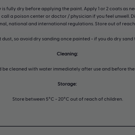
s fully dry before applying the paint. Apply 1 or 2 coats as ne
call a poison center or doctor / physician if you feel unwell.
nal, national and international regulations. Store out of reach
nt dust, so avoid dry sanding once painted - if you do dry sand
Cleaning:
d be cleaned with water immediately after use and before the 
Storage:
Store between 5°C - 20°C out of reach of children.