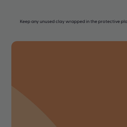
Keep any unused clay wrapped in the protective plas