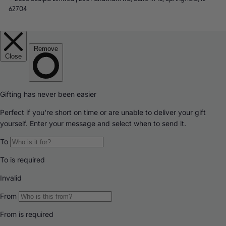
62704