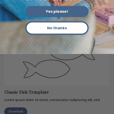
Yes please!
No thanks
Classic Fish Template
Lorem ipsum dolor sit amet, consectetur adipiscing elit, sed
Download