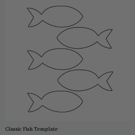
Classic Fish Template