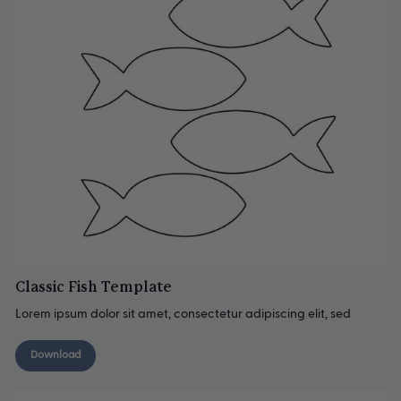
Classic Fish Template
Lorem ipsum dolor sit amet, consectetur adipiscing elit, sed
Download