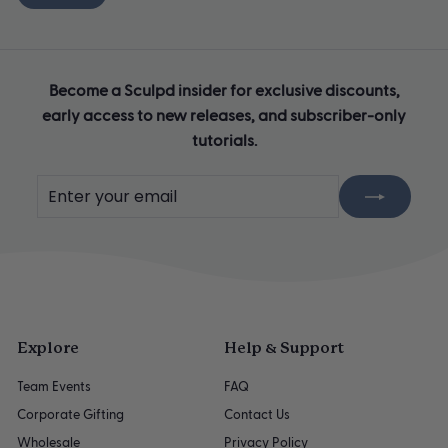
Become a Sculpd insider for exclusive discounts,
early access to new releases, and subscriber-only
tutorials.
Enter
Subscribe
your
email
Explore
Help & Support
Team Events
FAQ
Corporate Gifting
Contact Us
Wholesale
Privacy Policy