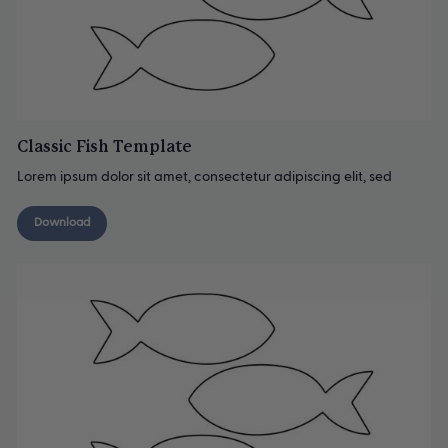
Classic Fish Template
Lorem ipsum dolor sit amet, consectetur adipiscing elit, sed
Download