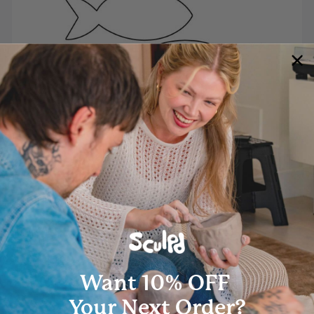
Classic Fish Template
Lorem ipsum dolor sit amet, consectetur adipiscing elit, sed
Download
Want 10% OFF
Your Next Order?