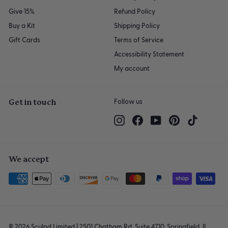
Give 15%
Refund Policy
Buy a Kit
Shipping Policy
Gift Cards
Terms of Service
Accessibility Statement
My account
Get in touch
Follow us
Instagram
Facebook
YouTube
Pinterest
TikTok
We accept
© 2026 Sculpd Limited | 2501 Chatham Rd, Suite 4710, Springfield, IL