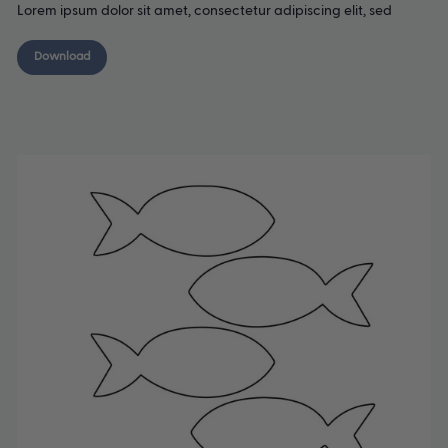
Lorem ipsum dolor sit amet, consectetur adipiscing elit, sed
Download