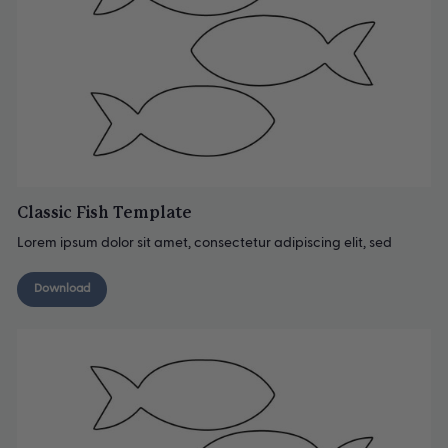
Classic Fish Template
Lorem ipsum dolor sit amet, consectetur adipiscing elit, sed
Download