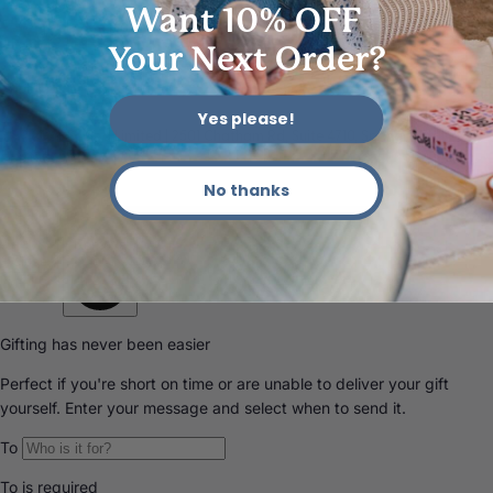
Want 10% OFF
Your Next Order?
Yes please!
© 2026 Sculpd Limited | 2501 Chatham Rd, Suite 4710, Springfield, IL
62704
No thanks