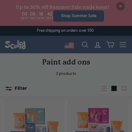
Skip
Up to 30% off Summer Sale ends soon!
to
03
08
18
43
:
:
:
content
Shop Summer Sale
DAYS
HRS
MINS
SECS
Free shipping on orders over $50
Site n
Search
Paint add ons
3 products
Filter
List
Large
Sma