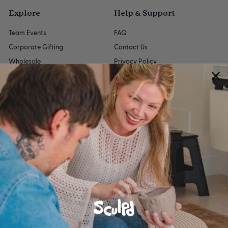
Explore
Help & Support
Team Events
FAQ
Corporate Gifting
Contact Us
Wholesale
Privacy Policy
Give 15%
Refund Policy
Buy a Kit
Shipping Policy
Gift Cards
Terms of Service
Accessibility Statement
My account
Get in touch
Follow us
Instagram
Facebook
YouTube
Pinterest
TikTok
We accept