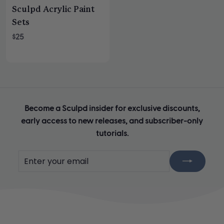
Sculpd Acrylic Paint
Sets
$25
Become a Sculpd insider for exclusive discounts,
early access to new releases, and subscriber-only
tutorials.
Enter
Subscribe
your
email