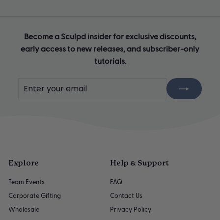
Become a Sculpd insider for exclusive discounts,
early access to new releases, and subscriber-only
tutorials.
Enter
Subscribe
your
email
Explore
Help & Support
Team Events
FAQ
Corporate Gifting
Contact Us
Wholesale
Privacy Policy