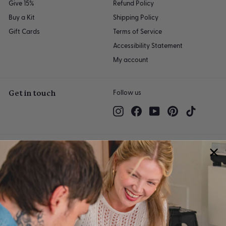
Give 15%
Refund Policy
Buy a Kit
Shipping Policy
Gift Cards
Terms of Service
Accessibility Statement
My account
Get in touch
Follow us
Instagram
Facebook
YouTube
Pinterest
TikTok
We accept
© 2026 Sculpd Limited | 2501 Chatham Rd, Suite 4710, Springfield, IL