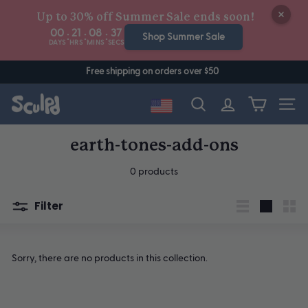
Skip
Up to 30% off Summer Sale ends soon!
to
00
21
08
37
:
:
:
content
Shop Summer Sale
DAYS
HRS
MINS
SECS
Free shipping on orders over $50
Site n
Search
earth-tones-add-ons
0 products
Filter
List
Large
Sma
Sorry, there are no products in this collection.