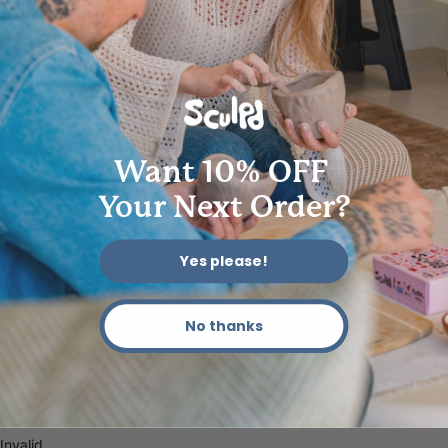
62704
Want 10% OFF
Your Next Order?
Yes please!
No thanks