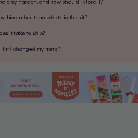
e clay harden, and how should I store it?
ything other than what's in the kit?
es it take to ship?
 it if I changed my mind?