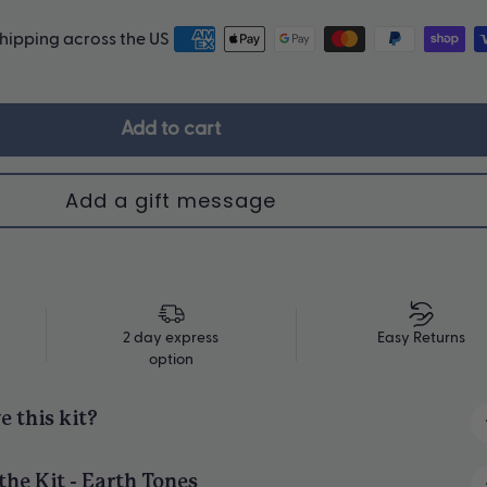
shipping across the US
Upgrade Me
Add to cart
2 day express
Easy Returns
option
e this kit?
ng for 4 - just $40 each!
the Kit - Earth Tones