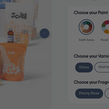
Choose your Paint 
Earth Tones
Floral
Choose your Varni
Matt
Gloss
Choose your Frag
Peony Rose