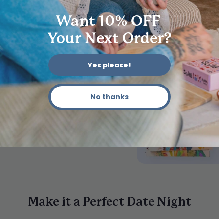
How does th
Want 10% OFF
Do I need an
Your Next Order?
How long do
Yes please!
Can I return
No thanks
Make it a Perfect Date Night