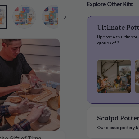
Explore Other Kits:
Ultimate Pot
Upgrade to ultimate -
groups of 3
Sculpd Potter
Our classic pottery ki