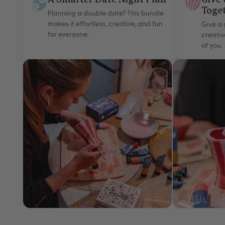
A Smarter Date Night Plan
Give 
Toge
Planning a double date? This bundle
makes it effortless, creative, and fun
Give a 
for everyone.
creativ
of you.