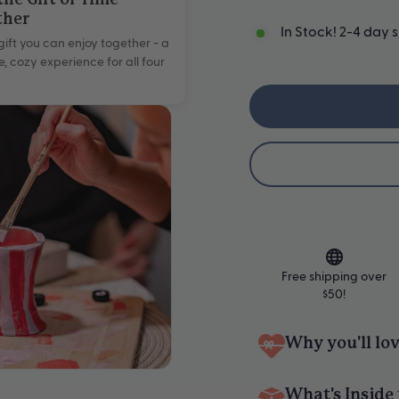
the Gift of Time
ther
In Stock! 2-4 day 
gift you can enjoy together - a
e, cozy experience for all four
Free shipping over
$50!
Why you'll lov
Pottery & Candle Maki
What's Inside 