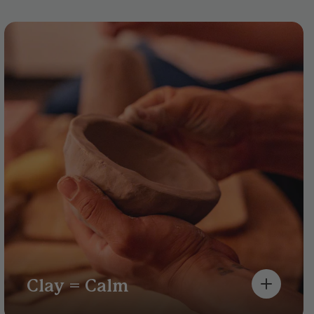
Clay = Calm