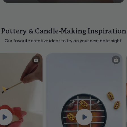
Pottery & Candle-Making Inspiration
Our favorite creative ideas to try on your next date night!