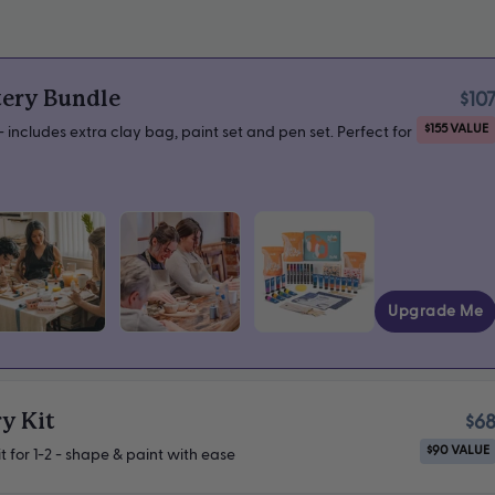
tery Bundle
$10
$155 VALUE
 includes extra clay bag, paint set and pen set. Perfect for
Upgrade Me
y Kit
$6
$90 VALUE
t for 1-2 - shape & paint with ease