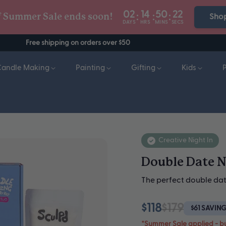
02
14
50
19
:
:
:
f Summer Sale ends soon!
Sho
DAYS
HRS
MINS
SECS
Free shipping on orders over $50
Candle Making
Painting
Gifting
Kids
Creative Night In
Double Date N
The perfect double dat
$118
$179
$61 SAVIN
*Summer Sale applied - b