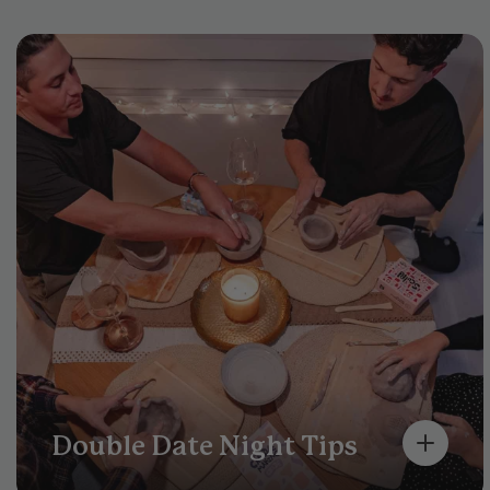
Double Date Night Tips