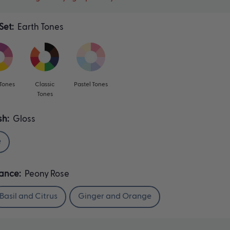
Set:
Earth Tones
 Tones
Classic
Pastel Tones
Tones
sh:
Gloss
e
rance:
Peony Rose
Basil and Citrus
Ginger and Orange