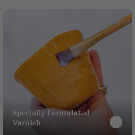
Specially Formulated
Varnish