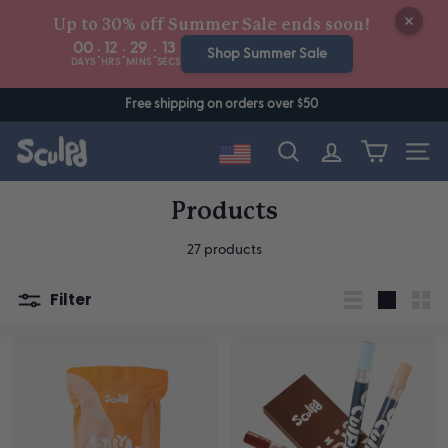
Skip
Up to 30% off Summer Sale ends soon!
to
00
12
29
12
:
:
:
content
Shop Summer Sale
DAYS
HRS
MINS
SECS
Free shipping on orders over $50
Site n
Search
Products
27 products
Filter
List
Large
Sma