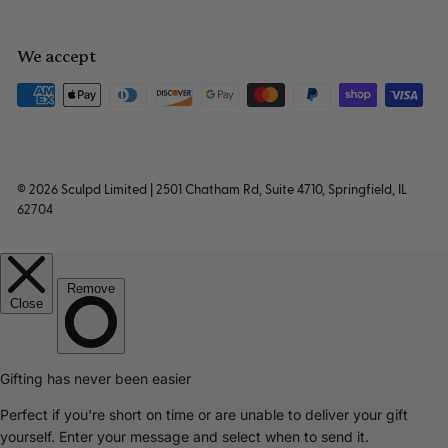
We accept
© 2026 Sculpd Limited | 2501 Chatham Rd, Suite 4710, Springfield, IL
62704