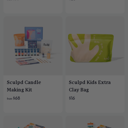
e
g
u
l
a
r
p
r
i
c
e
Sculpd Candle
Sculpd Kids Extra
Making Kit
Clay Bag
$68
$16
from