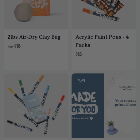
2lbs Air-Dry Clay Bag
Acrylic Paint Pens - 4
Packs
$18
from
$15