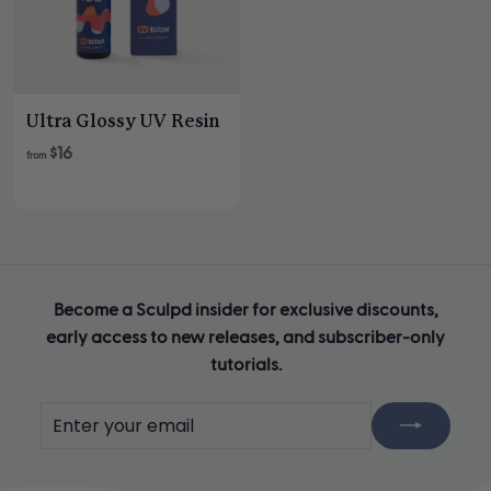
i
i
c
c
e
e
Ultra Glossy UV Resin
$16
from
Become a Sculpd insider for exclusive discounts,
early access to new releases, and subscriber-only
tutorials.
Enter
Subscribe
your
email