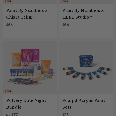
SAVE
SAVE
Paint By Numbers x
Paint By Numbers x
Chiara Celini™
HEBE Studio™
S
R
S
R
$56
$56
a
e
a
e
l
g
l
g
e
u
e
u
p
l
p
l
r
a
r
a
i
r
i
r
c
p
c
p
e
r
e
r
i
i
c
c
e
e
SAVE
Pottery Date Night
Sculpd Acrylic Paint
Bundle
Sets
R
$77
$25
from