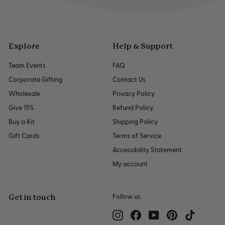
Explore
Help & Support
Team Events
FAQ
Corporate Gifting
Contact Us
Wholesale
Privacy Policy
Give 15%
Refund Policy
Buy a Kit
Shipping Policy
Gift Cards
Terms of Service
Accessibility Statement
My account
Get in touch
Follow us
Instagram
Facebook
YouTube
Pinterest
TikTok