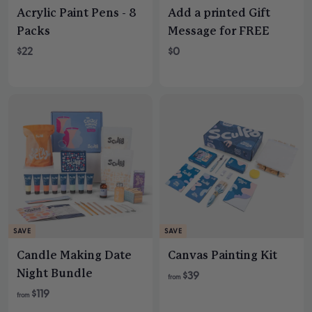
Acrylic Paint Pens - 8
Add a printed Gift
Packs
Message for FREE
$22
$0
SAVE
SAVE
Candle Making Date
Canvas Painting Kit
Night Bundle
R
$39
from
e
R
$119
from
g
e