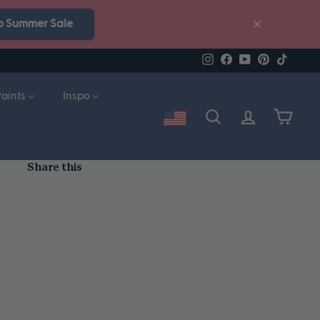
p Summer Sale
Instagram
Facebook
YouTube
Pinterest
TikTok
Paints
Inspo
Account
Search
Cart
Share this