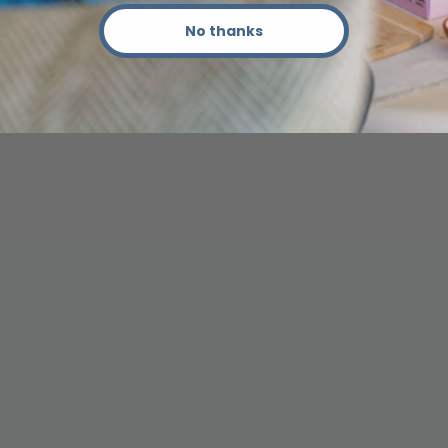
No thanks