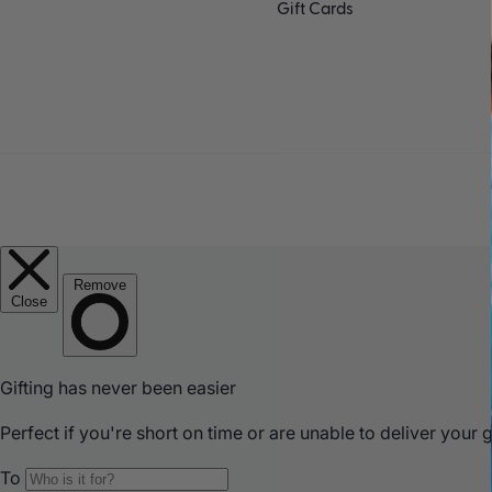
Gift Cards