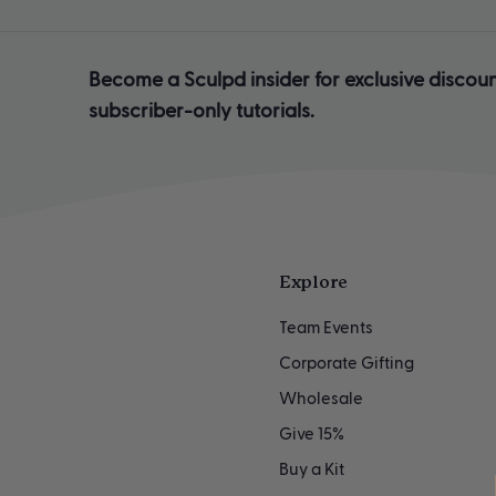
Become a Sculpd insider for exclusive discoun
subscriber-only tutorials.
Explore
Team Events
Corporate Gifting
Wholesale
Give 15%
Buy a Kit