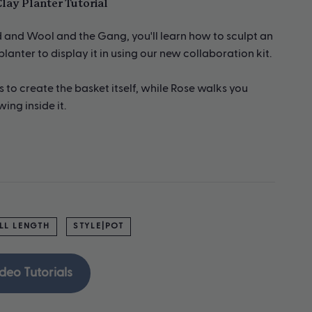
lay Planter Tutorial
pd and Wool and the Gang, you'll learn how to sculpt an
anter to display it in using our new collaboration kit.
to create the basket itself, while Rose walks you
ing inside it.
LL LENGTH
STYLE|POT
deo Tutorials