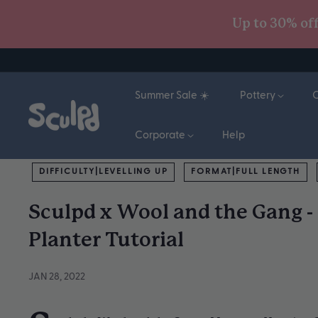
Skip
Up to 30% of
to
content
Summer Sale ☀️
Pottery
Corporate
Help
DIFFICULTY|LEVELLING UP
FORMAT|FULL LENGTH
Sculpd x Wool and the Gang 
Planter Tutorial
JAN 28, 2022