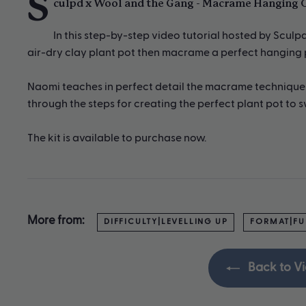
S
culpd x Wool and the Gang - Macrame Hanging C
In this step-by-step video tutorial hosted by Scul
air-dry clay plant pot then macrame a perfect hanging pl
Naomi teaches in perfect detail the macrame techniques 
through the steps for creating the perfect plant pot to sw
The kit is available to purchase now.
More from:
DIFFICULTY|LEVELLING UP
FORMAT|FU
Back to Vi