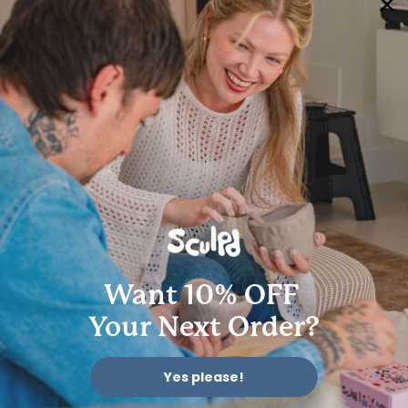
Terms of Service
Accessibility Statement
My account
© 2026 Sculpd Limited | 2501 Chatham Rd, Suite 4710, Springfield, IL 62704
Want 10% OFF
Your Next Order?
Yes please!