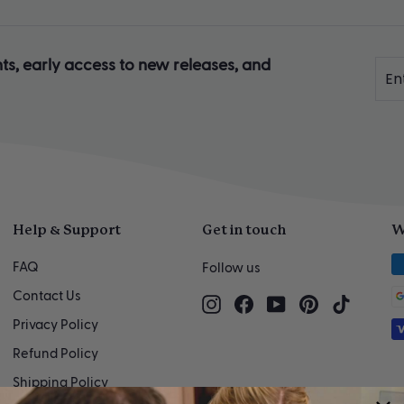
ts, early access to new releases, and
Ente
Sub
you
ema
Help & Support
Get in touch
W
FAQ
Follow us
Contact Us
Instagram
Facebook
YouTube
Pinterest
TikTok
Privacy Policy
Refund Policy
Shipping Policy