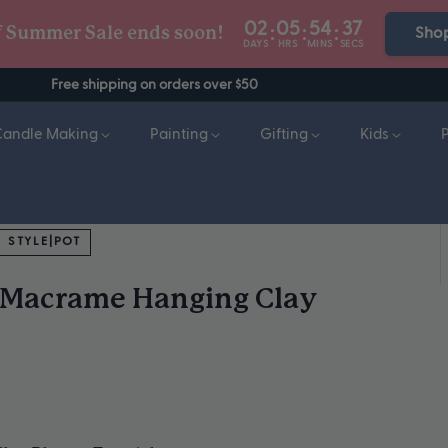
02
05
54
36
:
:
:
f Summer Sale ends soon!
Sho
DAYS
HRS
MINS
SECS
Free shipping on orders over $50
Candle Making
Painting
Gifting
Kids
STYLE|POT
- Macrame Hanging Clay